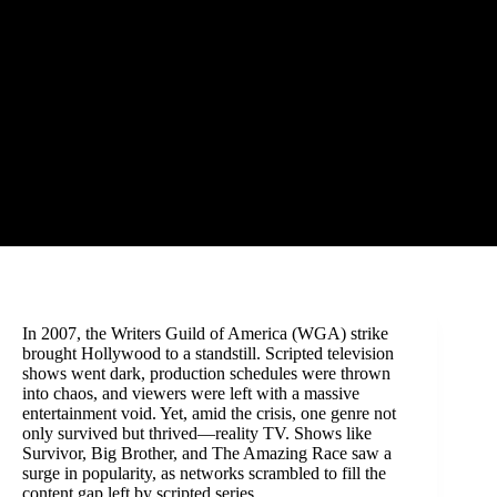
In 2007, the Writers Guild of America (WGA) strike
brought Hollywood to a standstill. Scripted television
shows went dark, production schedules were thrown
into chaos, and viewers were left with a massive
entertainment void. Yet, amid the crisis, one genre not
only survived but thrived—reality TV. Shows like
Survivor, Big Brother, and The Amazing Race saw a
surge in popularity, as networks scrambled to fill the
content gap left by scripted series.