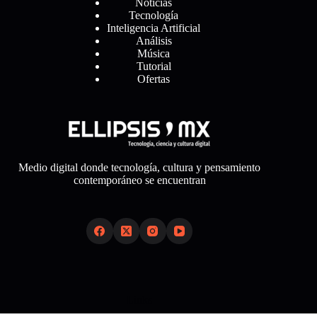
Noticias
Tecnología
Inteligencia Artificial
Análisis
Música
Tutorial
Ofertas
Medio digital donde tecnología, cultura y pensamiento
contemporáneo se encuentran
Links