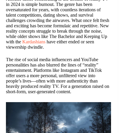
in 2024 is simple burnout. The genre has been
oversaturated for years, with countless iterations of
talent competitions, dating shows, and survival
challenges crowding the airwaves. What once felt fresh
and exciting has become formulaic and repetitive. New
reality concepts struggle to break through the noise,
while older shows like The Bachelor and Keeping Up
with the
Kardashians
have either ended or seen
viewership dwindle.
The rise of social media influencers and YouTube
personalities has also blurred the lines of “reality”
entertainment. Platforms like Instagram and TikTok
offer users a more personal, unfiltered view into
people’s lives—often with more authenticity than
heavily produced reality TV. For a generation raised on
short-form, user-generated content.