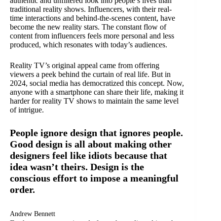
authentic and unfiltered look into people’s lives than
traditional reality shows. Influencers, with their real-
time interactions and behind-the-scenes content, have
become the new reality stars. The constant flow of
content from influencers feels more personal and less
produced, which resonates with today’s audiences.
Reality TV’s original appeal came from offering
viewers a peek behind the curtain of real life. But in
2024, social media has democratized this concept. Now,
anyone with a smartphone can share their life, making it
harder for reality TV shows to maintain the same level
of intrigue.
People ignore design that ignores people.
Good design is all about making other
designers feel like idiots because that
idea wasn’t theirs. Design is the
conscious effort to impose a meaningful
order.
Andrew Bennett