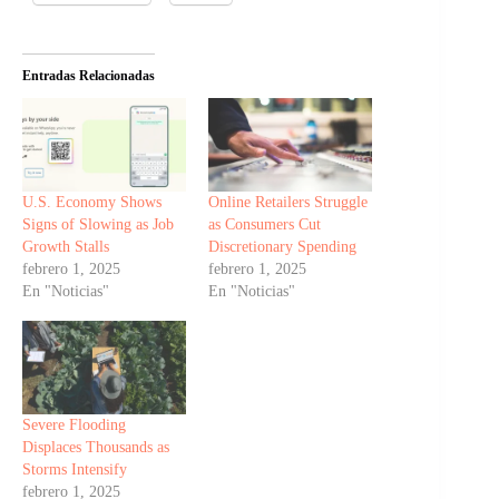
Entradas Relacionadas
U.S. Economy Shows
Online Retailers Struggle
Signs of Slowing as Job
as Consumers Cut
Growth Stalls
Discretionary Spending
febrero 1, 2025
febrero 1, 2025
En "Noticias"
En "Noticias"
Severe Flooding
Displaces Thousands as
Storms Intensify
febrero 1, 2025