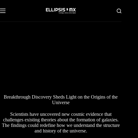
Saltar
al
contenido
Breakthrough Discovery Sheds Light on the Origins of the
Universe
Scientists have uncovered new cosmic evidence that
challenges existing theories about the formation of galaxies.
The findings could redefine how we understand the structure
and history of the universe.