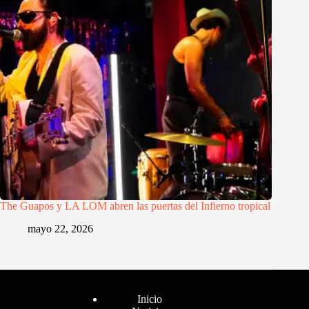
The Guapos y LA LOM abren las puertas del Infierno tropical
mayo 22, 2026
Menú
Inicio