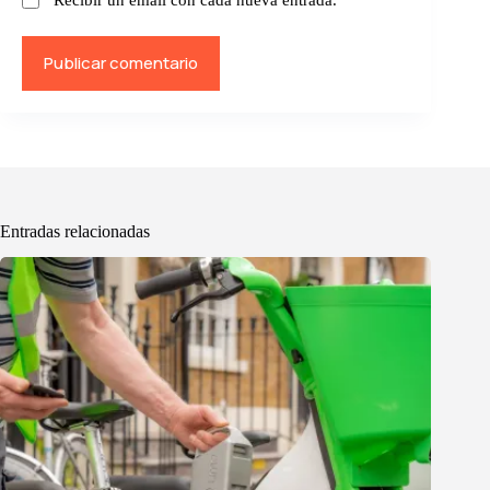
Publicar comentario
Entradas relacionadas