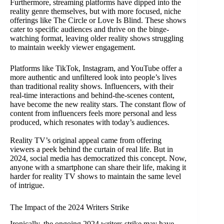
Furthermore, streaming platforms have dipped into the
reality genre themselves, but with more focused, niche
offerings like The Circle or Love Is Blind. These shows
cater to specific audiences and thrive on the binge-
watching format, leaving older reality shows struggling
to maintain weekly viewer engagement.
Platforms like TikTok, Instagram, and YouTube offer a
more authentic and unfiltered look into people’s lives
than traditional reality shows. Influencers, with their
real-time interactions and behind-the-scenes content,
have become the new reality stars. The constant flow of
content from influencers feels more personal and less
produced, which resonates with today’s audiences.
Reality TV’s original appeal came from offering
viewers a peek behind the curtain of real life. But in
2024, social media has democratized this concept. Now,
anyone with a smartphone can share their life, making it
harder for reality TV shows to maintain the same level
of intrigue.
The Impact of the 2024 Writers Strike
Ironically, the ongoing 2024 writers strike may have