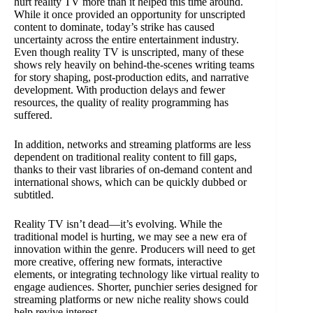
hurt reality TV more than it helped this time around.
While it once provided an opportunity for unscripted
content to dominate, today’s strike has caused
uncertainty across the entire entertainment industry.
Even though reality TV is unscripted, many of these
shows rely heavily on behind-the-scenes writing teams
for story shaping, post-production edits, and narrative
development. With production delays and fewer
resources, the quality of reality programming has
suffered.
In addition, networks and streaming platforms are less
dependent on traditional reality content to fill gaps,
thanks to their vast libraries of on-demand content and
international shows, which can be quickly dubbed or
subtitled.
Reality TV isn’t dead—it’s evolving. While the
traditional model is hurting, we may see a new era of
innovation within the genre. Producers will need to get
more creative, offering new formats, interactive
elements, or integrating technology like virtual reality to
engage audiences. Shorter, punchier series designed for
streaming platforms or new niche reality shows could
help revive interest.