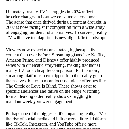
Ultimately, reality TV’s struggles in 2024 reflect
broader changes in how we consume entertainment.
The genre that once thrived during a content drought in
2007 is now facing stiff competition from a wide array
of engaging, on-demand alternatives. To survive, reality
TV will have to adapt to this new digital-first landscape.
Viewers now expect more curated, higher-quality
content than ever before. Streaming giants like Netflix,
Amazon Prime, and Disney+ offer highly produced
series with cinematic storytelling, making traditional
reality TV look cheap by comparison. Furthermore,
streaming platforms have dipped into the reality genre
themselves, but with more focused, niche offerings like
The Circle or Love Is Blind. These shows cater to
specific audiences and thrive on the binge-watching
format, leaving older reality shows struggling to
maintain weekly viewer engagement.
Perhaps one of the biggest shifts impacting reality TV is
the rise of social media and influencer culture. Platforms
like TikTok, Instagram, and YouTube offer a more