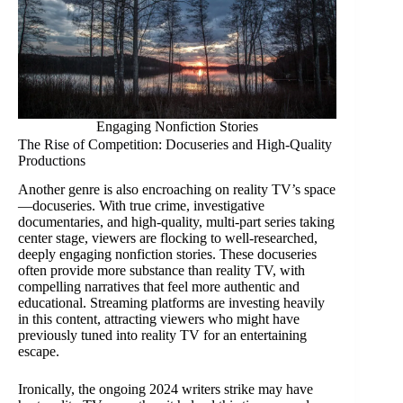
Engaging Nonfiction Stories
The Rise of Competition: Docuseries and High-Quality
Productions
Another genre is also encroaching on reality TV’s space
—docuseries. With true crime, investigative
documentaries, and high-quality, multi-part series taking
center stage, viewers are flocking to well-researched,
deeply engaging nonfiction stories. These docuseries
often provide more substance than reality TV, with
compelling narratives that feel more authentic and
educational. Streaming platforms are investing heavily
in this content, attracting viewers who might have
previously tuned into reality TV for an entertaining
escape.
Ironically, the ongoing 2024 writers strike may have