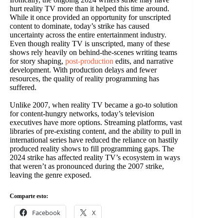
hurt reality TV more than it helped this time around.
While it once provided an opportunity for unscripted
content to dominate, today’s strike has caused
uncertainty across the entire entertainment industry.
Even though reality TV is unscripted, many of these
shows rely heavily on behind-the-scenes writing teams
for story shaping,
post-production
edits, and narrative
development. With production delays and fewer
resources, the quality of reality programming has
suffered.
Unlike 2007, when reality TV became a go-to solution
for content-hungry networks, today’s television
executives have more options. Streaming platforms, vast
libraries of pre-existing content, and the ability to pull in
international series have reduced the reliance on hastily
produced reality shows to fill programming gaps. The
2024 strike has affected reality TV’s ecosystem in ways
that weren’t as pronounced during the 2007 strike,
leaving the genre exposed.
Comparte esto:
Facebook
X