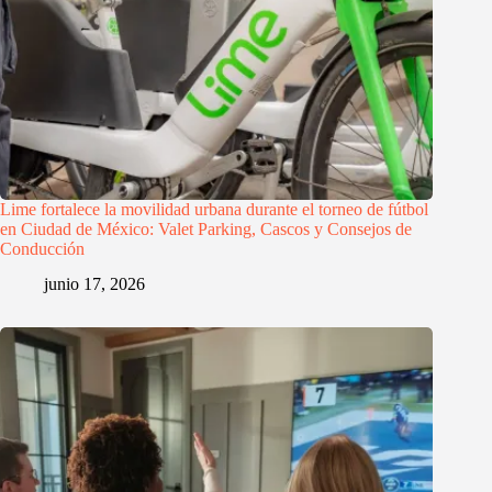
Lime fortalece la movilidad urbana durante el torneo de fútbol
en Ciudad de México: Valet Parking, Cascos y Consejos de
Conducción
junio 17, 2026