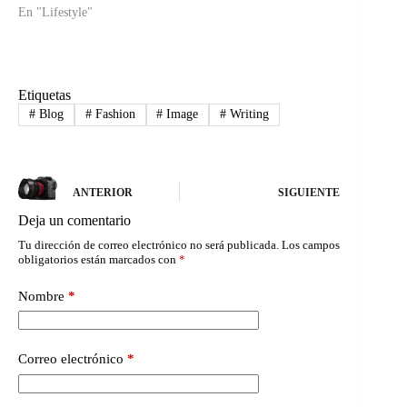
En "Lifestyle"
Etiquetas
#
Blog
#
Fashion
#
Image
#
Writing
ANTERIOR
SIGUIENTE
Deja un comentario
Tu dirección de correo electrónico no será publicada.
Los campos
obligatorios están marcados con
*
Nombre
*
Correo electrónico
*