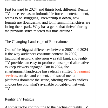
Fast forward to 2024, and things look different. Reality
TV, once seen as an indomitable force in entertainment,
seems to be struggling. Viewership is down, new
formats are floundering, and long-running franchises are
losing their spark. Why has a genre that thrived during
the previous strike faltered this time around?
The Changing Landscape of Entertainment
One of the biggest differences between 2007 and 2024
is the way audiences consume content. In 2007,
traditional network television was still king, and reality
TV provided an easy-to-produce, unscripted alternative
to keep viewers engaged. But in 2024, the
entertainment landscape has radically shifted.
Streaming
services
, on-demand content, and social media
platforms dominate the scene, offering viewers endless
choices beyond what’s available on cable or network
TV.
Reality TV Fatigue
Another factor contributing to the decline of reality TV