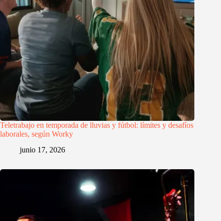
Teletrabajo en temporada de lluvias y fútbol: límites y desafíos
laborales, según Worky
junio 17, 2026