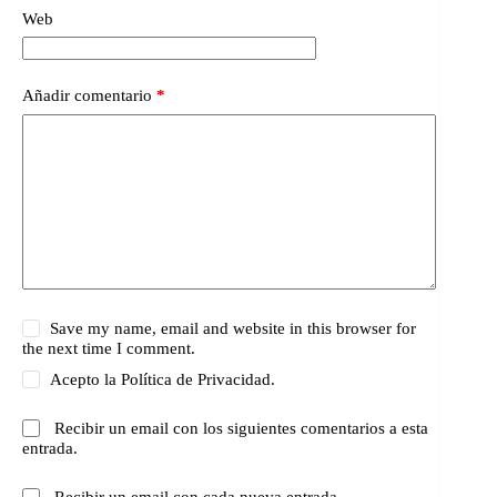
Web
Añadir comentario
*
Save my name, email and website in this browser for
the next time I comment.
Acepto la
Política de Privacidad.
Recibir un email con los siguientes comentarios a esta
entrada.
Recibir un email con cada nueva entrada.