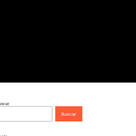
uscar
Buscar