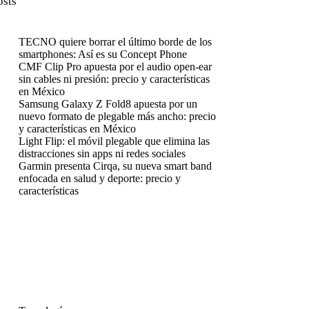
osts
TECNO quiere borrar el último borde de los
smartphones: Así es su Concept Phone
CMF Clip Pro apuesta por el audio open-ear
sin cables ni presión: precio y características
en México
Samsung Galaxy Z Fold8 apuesta por un
nuevo formato de plegable más ancho: precio
y características en México
Light Flip: el móvil plegable que elimina las
distracciones sin apps ni redes sociales
Garmin presenta Cirqa, su nueva smart band
enfocada en salud y deporte: precio y
características
enú
enú