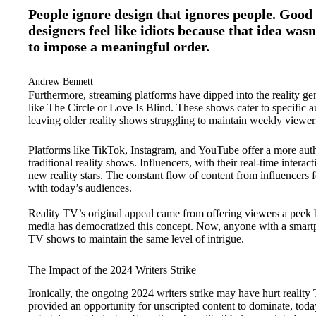
People ignore design that ignores people. Good 
designers feel like idiots because that idea wasn
to impose a meaningful order.
Andrew Bennett
Furthermore, streaming platforms have dipped into the reality ge
like The Circle or Love Is Blind. These shows cater to specific 
leaving older reality shows struggling to maintain weekly viewe
Platforms like TikTok, Instagram, and YouTube offer a more authe
traditional reality shows. Influencers, with their real-time inter
new reality stars. The constant flow of content from influencers
with today’s audiences.
Reality TV’s original appeal came from offering viewers a peek be
media has democratized this concept. Now, anyone with a smartpho
TV shows to maintain the same level of intrigue.
The Impact of the 2024 Writers Strike
Ironically, the ongoing 2024 writers strike may have hurt reality
provided an opportunity for unscripted content to dominate, today