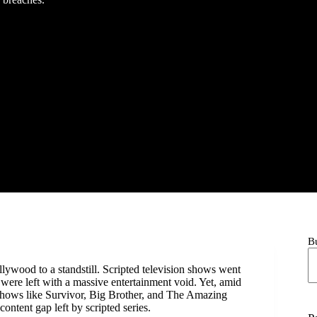
B
ywood to a standstill. Scripted television shows went
were left with a massive entertainment void. Yet, amid
 Shows like Survivor, Big Brother, and The Amazing
ontent gap left by scripted series.