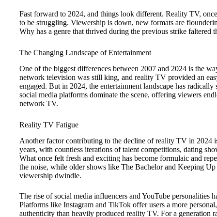
Fast forward to 2024, and things look different. Reality TV, onc
to be struggling. Viewership is down, new formats are flounderin
Why has a genre that thrived during the previous strike faltered 
The Changing Landscape of Entertainment
One of the biggest differences between 2007 and 2024 is the way
network television was still king, and reality TV provided an eas
engaged. But in 2024, the entertainment landscape has radically 
social media platforms dominate the scene, offering viewers endl
network TV.
Reality TV Fatigue
Another factor contributing to the decline of reality TV in 2024 
years, with countless iterations of talent competitions, dating s
What once felt fresh and exciting has become formulaic and repet
the noise, while older shows like The Bachelor and Keeping Up
viewership dwindle.
The rise of social media influencers and YouTube personalities has
Platforms like Instagram and TikTok offer users a more personal
authenticity than heavily produced reality TV. For a generation r