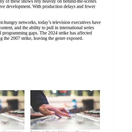
any of these shows rely heavily on behind-the-scenes
tive development. With production delays and fewer
t-hungry networks, today’s television executives have
ntent, and the ability to pull in international series
ill programming gaps. The 2024 strike has affected
g the 2007 strike, leaving the genre exposed.