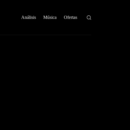
Análisis
Música
Ofertas