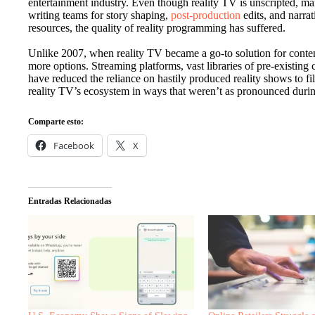
entertainment industry. Even though reality TV is unscripted, m
writing teams for story shaping,
post-production
edits, and narra
resources, the quality of reality programming has suffered.
Unlike 2007, when reality TV became a go-to solution for conten
more options. Streaming platforms, vast libraries of pre-existing co
have reduced the reliance on hastily produced reality shows to f
reality TV’s ecosystem in ways that weren’t as pronounced durin
Comparte esto:
Facebook
X
Entradas Relacionadas