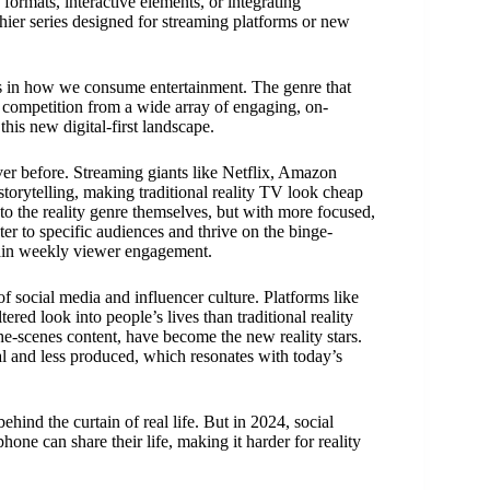
formats, interactive elements, or integrating
chier series designed for streaming platforms or new
ges in how we consume entertainment. The genre that
f competition from a wide array of engaging, on-
this new digital-first landscape.
er before. Streaming giants like Netflix, Amazon
torytelling, making traditional reality TV look cheap
o the reality genre themselves, but with more focused,
er to specific audiences and thrive on the binge-
tain weekly viewer engagement.
of social media and influencer culture. Platforms like
red look into people’s lives than traditional reality
the-scenes content, have become the new reality stars.
al and less produced, which resonates with today’s
hind the curtain of real life. But in 2024, social
ne can share their life, making it harder for reality