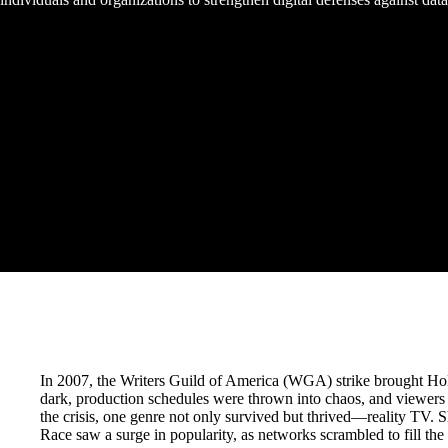
In 2007, the Writers Guild of America (WGA) strike brought Holl
dark, production schedules were thrown into chaos, and viewers 
the crisis, one genre not only survived but thrived—reality TV.
Race saw a surge in popularity, as networks scrambled to fill the c