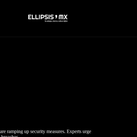
are ramping up security measures. Experts urge
a breaches.