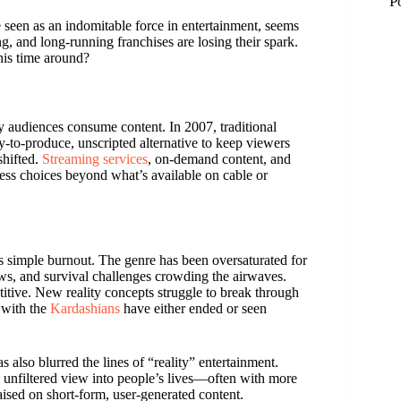
P
e seen as an indomitable force in entertainment, seems
g, and long-running franchises are losing their spark.
this time around?
 audiences consume content. In 2007, traditional
y-to-produce, unscripted alternative to keep viewers
shifted.
Streaming services
, on-demand content, and
ess choices beyond what’s available on cable or
is simple burnout. The genre has been oversaturated for
hows, and survival challenges crowding the airwaves.
itive. New reality concepts struggle to break through
M
 with the
Kardashians
have either ended or seen
M
 also blurred the lines of “reality” entertainment.
, unfiltered view into people’s lives—often with more
aised on short-form, user-generated content.