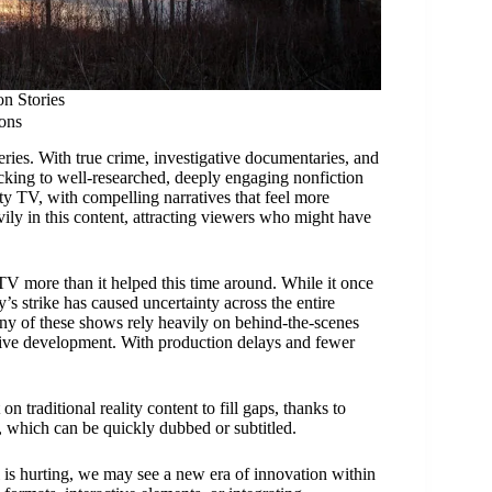
n Stories
ons
ies. With true crime, investigative documentaries, and
locking to well-researched, deeply engaging nonfiction
ty TV, with compelling narratives that feel more
ily in this content, attracting viewers who might have
 TV more than it helped this time around. While it once
’s strike has caused uncertainty across the entire
any of these shows rely heavily on behind-the-scenes
ative development. With production delays and fewer
 traditional reality content to fill gaps, thanks to
s, which can be quickly dubbed or subtitled.
 is hurting, we may see a new era of innovation within