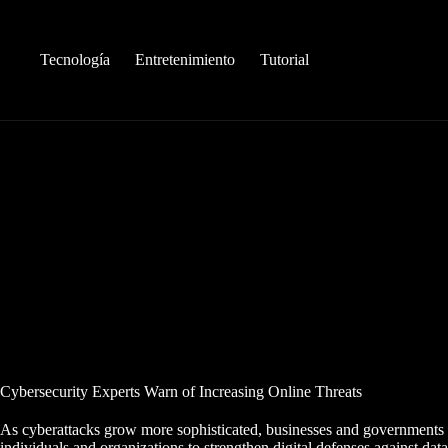
Saltar
al
contenido
Tecnología
Entretenimiento
Tutorial
Cybersecurity Experts Warn of Increasing Online Threats
As cyberattacks grow more sophisticated, businesses and governments 
individuals and organizations to strengthen digital defenses against dat