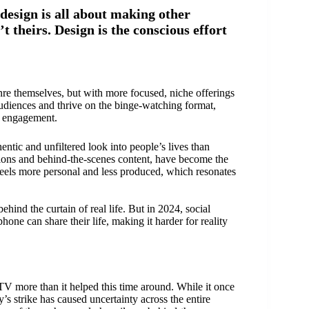
design is all about making other
’t theirs. Design is the conscious effort
nre themselves, but with more focused, niche offerings
audiences and thrive on the binge-watching format,
r engagement.
ntic and unfiltered look into people’s lives than
actions and behind-the-scenes content, have become the
 feels more personal and less produced, which resonates
hind the curtain of real life. But in 2024, social
ne can share their life, making it harder for reality
 TV more than it helped this time around. While it once
’s strike has caused uncertainty across the entire