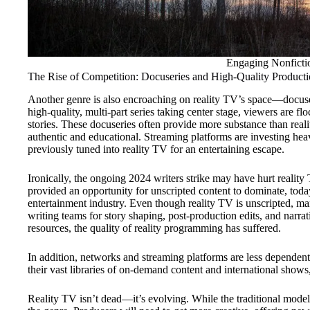
Engaging Nonfictio
The Rise of Competition: Docuseries and High-Quality Producti
Another genre is also encroaching on reality TV’s space—docuser
high-quality, multi-part series taking center stage, viewers are f
stories. These docuseries often provide more substance than reali
authentic and educational. Streaming platforms are investing heav
previously tuned into reality TV for an entertaining escape.
Ironically, the ongoing 2024 writers strike may have hurt reality
provided an opportunity for unscripted content to dominate, today
entertainment industry. Even though reality TV is unscripted, m
writing teams for story shaping, post-production edits, and narr
resources, the quality of reality programming has suffered.
In addition, networks and streaming platforms are less dependent on
their vast libraries of on-demand content and international show
Reality TV isn’t dead—it’s evolving. While the traditional model