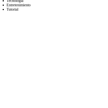
Tecnología
Entretenimiento
Tutorial