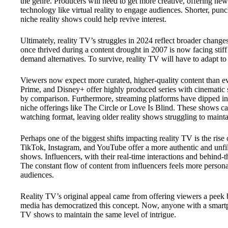
the genre. Producers will need to get more creative, offering new 
technology like virtual reality to engage audiences. Shorter, pun
niche reality shows could help revive interest.
Ultimately, reality TV’s struggles in 2024 reflect broader chan
once thrived during a content drought in 2007 is now facing stif
demand alternatives. To survive, reality TV will have to adapt to 
Viewers now expect more curated, higher-quality content than ev
Prime, and Disney+ offer highly produced series with cinematic s
by comparison. Furthermore, streaming platforms have dipped int
niche offerings like The Circle or Love Is Blind. These shows cat
watching format, leaving older reality shows struggling to main
Perhaps one of the biggest shifts impacting reality TV is the rise 
TikTok, Instagram, and YouTube offer a more authentic and unfilte
shows. Influencers, with their real-time interactions and behind-
The constant flow of content from influencers feels more person
audiences.
Reality TV’s original appeal came from offering viewers a peek be
media has democratized this concept. Now, anyone with a smartpho
TV shows to maintain the same level of intrigue.