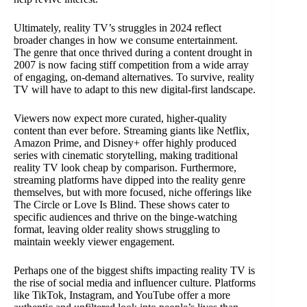
Ultimately, reality TV’s struggles in 2024 reflect
broader changes in how we consume entertainment.
The genre that once thrived during a content drought in
2007 is now facing stiff competition from a wide array
of engaging, on-demand alternatives. To survive, reality
TV will have to adapt to this new digital-first landscape.
Viewers now expect more curated, higher-quality
content than ever before. Streaming giants like Netflix,
Amazon Prime, and Disney+ offer highly produced
series with cinematic storytelling, making traditional
reality TV look cheap by comparison. Furthermore,
streaming platforms have dipped into the reality genre
themselves, but with more focused, niche offerings like
The Circle or Love Is Blind. These shows cater to
specific audiences and thrive on the binge-watching
format, leaving older reality shows struggling to
maintain weekly viewer engagement.
Perhaps one of the biggest shifts impacting reality TV is
the rise of social media and influencer culture. Platforms
like TikTok, Instagram, and YouTube offer a more