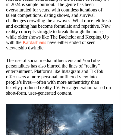
in 2024 is simple burnout. The genre has been
oversaturated for years, with countless iterations of
talent competitions, dating shows, and survival
challenges crowding the airwaves. What once felt fresh
and exciting has become formulaic and repetitive. New
reality concepts struggle to break through the noise,
while older shows like The Bachelor and Keeping Up
with the
Kardashians
have either ended or seen
viewership dwindle.
The rise of social media influencers and YouTube
personalities has also blurred the lines of “reality”
entertainment. Platforms like Instagram and TikTok
offer users a more personal, unfiltered view into
people’s lives—often with more authenticity than
heavily produced reality TV. For a generation raised on
short-form, user-generated content.