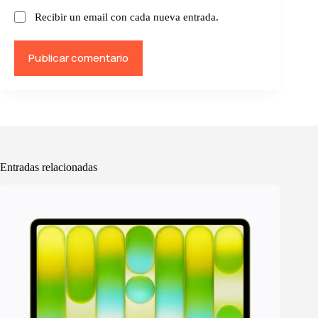
Recibir un email con cada nueva entrada.
Publicar comentario
Entradas relacionadas