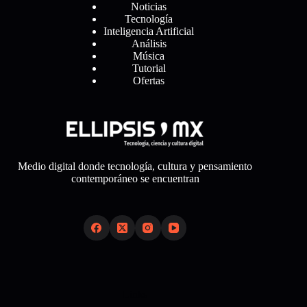
Noticias
Tecnología
Inteligencia Artificial
Análisis
Música
Tutorial
Ofertas
Medio digital donde tecnología, cultura y pensamiento
contemporáneo se encuentran
Links