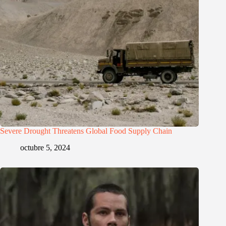
Severe Drought Threatens Global Food Supply Chain
octubre 5, 2024