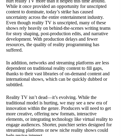
hurt reality TV more than it helped this time around.
While it once provided an opportunity for unscripted
content to dominate, today’s strike has caused
uncertainty across the entire entertainment industry.
Even though reality TV is unscripted, many of these
shows rely heavily on behind-the-scenes writing teams
for story shaping, post-production edits, and narrative
development. With production delays and fewer
resources, the quality of reality programming has
suffered.
In addition, networks and streaming platforms are less
dependent on traditional reality content to fill gaps,
thanks to their vast libraries of on-demand content and
international shows, which can be quickly dubbed or
subtitled.
Reality TV isn’t dead—it’s evolving. While the
traditional model is hurting, we may see a new era of
innovation within the genre. Producers will need to get
more creative, offering new formats, interactive
elements, or integrating technology like virtual reality to
engage audiences. Shorter, punchier series designed for
streaming platforms or new niche reality shows could
help revive interest.