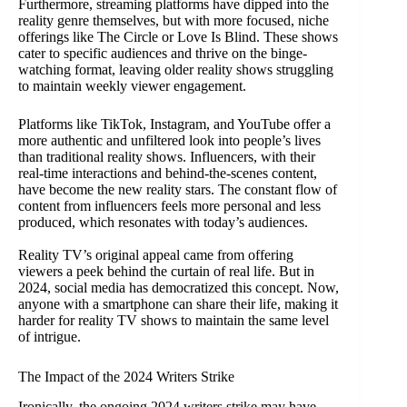
Furthermore, streaming platforms have dipped into the
reality genre themselves, but with more focused, niche
offerings like The Circle or Love Is Blind. These shows
cater to specific audiences and thrive on the binge-
watching format, leaving older reality shows struggling
to maintain weekly viewer engagement.
Platforms like TikTok, Instagram, and YouTube offer a
more authentic and unfiltered look into people’s lives
than traditional reality shows. Influencers, with their
real-time interactions and behind-the-scenes content,
have become the new reality stars. The constant flow of
content from influencers feels more personal and less
produced, which resonates with today’s audiences.
Reality TV’s original appeal came from offering
viewers a peek behind the curtain of real life. But in
2024, social media has democratized this concept. Now,
anyone with a smartphone can share their life, making it
harder for reality TV shows to maintain the same level
of intrigue.
The Impact of the 2024 Writers Strike
Ironically, the ongoing 2024 writers strike may have