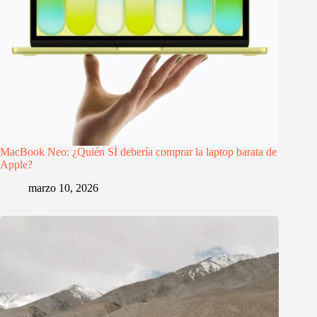
MacBook Neo: ¿Quién SÍ debería comprar la laptop barata de
Apple?
marzo 10, 2026