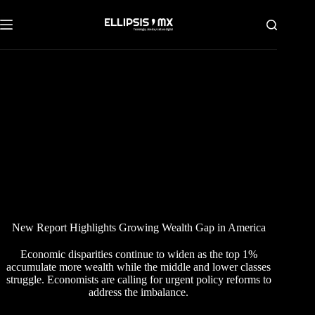
Saltar
al
contenido
New Report Highlights Growing Wealth Gap in America
Economic disparities continue to widen as the top 1%
accumulate more wealth while the middle and lower classes
struggle. Economists are calling for urgent policy reforms to
address the imbalance.