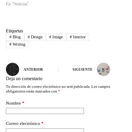
En "Noticias"
Etiquetas
#
Blog
#
Design
#
Image
#
Interior
#
Writing
ANTERIOR
SIGUIENTE
Deja un comentario
Tu dirección de correo electrónico no será publicada.
Los campos
obligatorios están marcados con
*
Nombre
*
Correo electrónico
*