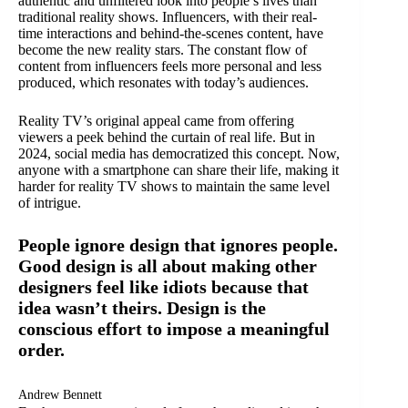
authentic and unfiltered look into people’s lives than
traditional reality shows. Influencers, with their real-
time interactions and behind-the-scenes content, have
become the new reality stars. The constant flow of
content from influencers feels more personal and less
produced, which resonates with today’s audiences.
Reality TV’s original appeal came from offering
viewers a peek behind the curtain of real life. But in
2024, social media has democratized this concept. Now,
anyone with a smartphone can share their life, making it
harder for reality TV shows to maintain the same level
of intrigue.
People ignore design that ignores people.
Good design is all about making other
designers feel like idiots because that
idea wasn’t theirs. Design is the
conscious effort to impose a meaningful
order.
Andrew Bennett