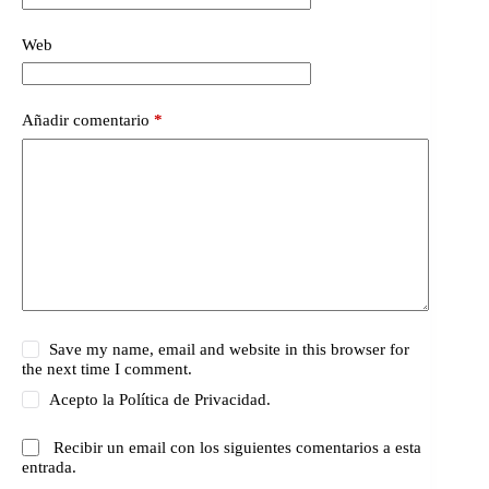
Web
Añadir comentario
*
Save my name, email and website in this browser for
the next time I comment.
Acepto la
Política de Privacidad.
Recibir un email con los siguientes comentarios a esta
entrada.