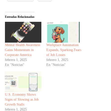
Entradas Relacionadas
Mental Health Awareness
Workplace Automation
Gains Momentum in
Expands, Sparking Fears
Corporate America
of Job Losses
febrero 1, 2025
febrero 1, 2025
En "Noticias"
En "Noticias"
U.S. Economy Shows
Signs of Slowing as Job
Growth Stalls
febrero 1, 2025