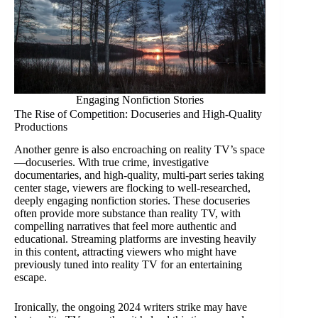
Engaging Nonfiction Stories
The Rise of Competition: Docuseries and High-Quality
Productions
Another genre is also encroaching on reality TV’s space
—docuseries. With true crime, investigative
documentaries, and high-quality, multi-part series taking
center stage, viewers are flocking to well-researched,
deeply engaging nonfiction stories. These docuseries
often provide more substance than reality TV, with
compelling narratives that feel more authentic and
educational. Streaming platforms are investing heavily
in this content, attracting viewers who might have
previously tuned into reality TV for an entertaining
escape.
Ironically, the ongoing 2024 writers strike may have