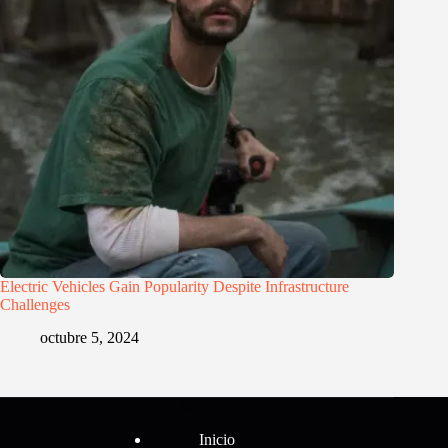
Electric Vehicles Gain Popularity Despite Infrastructure
Challenges
octubre 5, 2024
Menú
Inicio