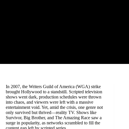
In 2007, the Writers Guild of America (WGA) strike
brought Hollywood to a standstill. Scripted television
shows went dark, production schedules were thrown
into chaos, and viewers were left with a massive
entertainment void. Yet, amid the crisis, one genre not
only survived but thrived—reality TV. Shows like
Survivor, Big Brother, and The Amazing Race saw a
surge in popularity, as networks scrambled to fill the
content gap left by scripted series.