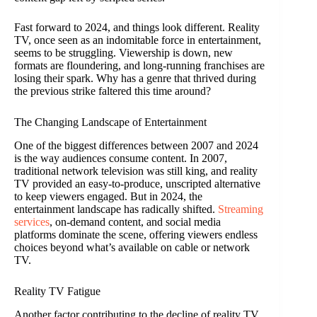
Fast forward to 2024, and things look different. Reality
TV, once seen as an indomitable force in entertainment,
seems to be struggling. Viewership is down, new
formats are floundering, and long-running franchises are
losing their spark. Why has a genre that thrived during
the previous strike faltered this time around?
The Changing Landscape of Entertainment
One of the biggest differences between 2007 and 2024
is the way audiences consume content. In 2007,
traditional network television was still king, and reality
TV provided an easy-to-produce, unscripted alternative
to keep viewers engaged. But in 2024, the
entertainment landscape has radically shifted.
Streaming
services
, on-demand content, and social media
platforms dominate the scene, offering viewers endless
choices beyond what’s available on cable or network
TV.
Reality TV Fatigue
Another factor contributing to the decline of reality TV