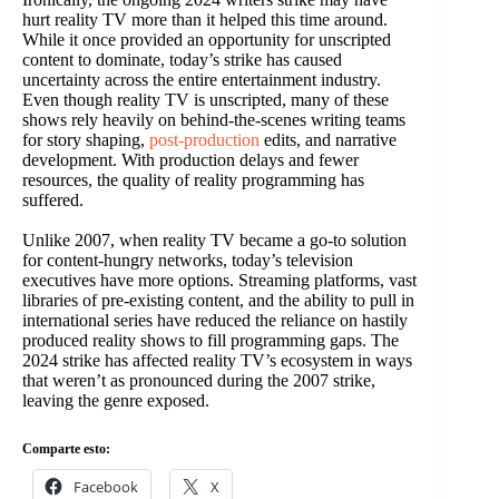
hurt reality TV more than it helped this time around.
While it once provided an opportunity for unscripted
content to dominate, today’s strike has caused
uncertainty across the entire entertainment industry.
Even though reality TV is unscripted, many of these
shows rely heavily on behind-the-scenes writing teams
for story shaping,
post-production
edits, and narrative
development. With production delays and fewer
resources, the quality of reality programming has
suffered.
Unlike 2007, when reality TV became a go-to solution
for content-hungry networks, today’s television
executives have more options. Streaming platforms, vast
libraries of pre-existing content, and the ability to pull in
international series have reduced the reliance on hastily
produced reality shows to fill programming gaps. The
2024 strike has affected reality TV’s ecosystem in ways
that weren’t as pronounced during the 2007 strike,
leaving the genre exposed.
Comparte esto:
Facebook
X