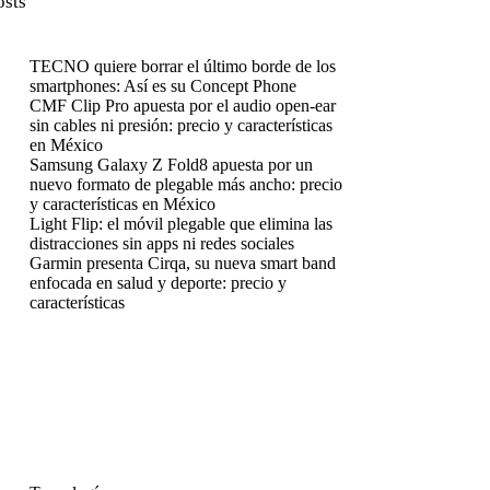
osts
TECNO quiere borrar el último borde de los
smartphones: Así es su Concept Phone
CMF Clip Pro apuesta por el audio open-ear
sin cables ni presión: precio y características
en México
Samsung Galaxy Z Fold8 apuesta por un
nuevo formato de plegable más ancho: precio
y características en México
Light Flip: el móvil plegable que elimina las
distracciones sin apps ni redes sociales
Garmin presenta Cirqa, su nueva smart band
enfocada en salud y deporte: precio y
características
enú
enú