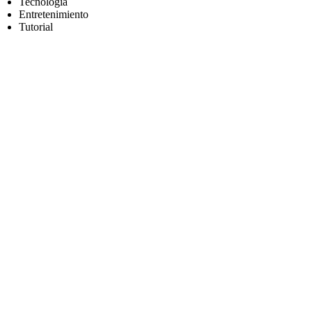
Tecnología
Entretenimiento
Tutorial