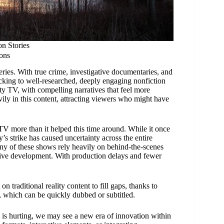
n Stories
ons
ies. With true crime, investigative documentaries, and
locking to well-researched, deeply engaging nonfiction
ty TV, with compelling narratives that feel more
ily in this content, attracting viewers who might have
 TV more than it helped this time around. While it once
’s strike has caused uncertainty across the entire
any of these shows rely heavily on behind-the-scenes
ative development. With production delays and fewer
 traditional reality content to fill gaps, thanks to
s, which can be quickly dubbed or subtitled.
 is hurting, we may see a new era of innovation within