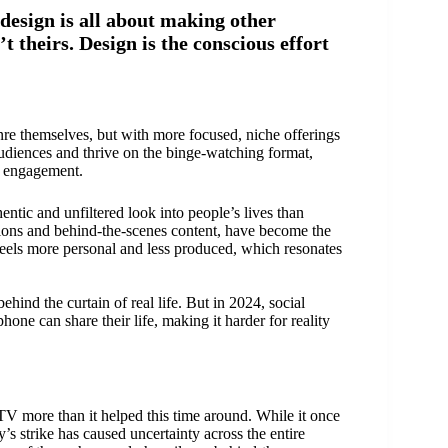
design is all about making other
’t theirs. Design is the conscious effort
nre themselves, but with more focused, niche offerings
audiences and thrive on the binge-watching format,
r engagement.
ntic and unfiltered look into people’s lives than
actions and behind-the-scenes content, have become the
 feels more personal and less produced, which resonates
hind the curtain of real life. But in 2024, social
ne can share their life, making it harder for reality
 TV more than it helped this time around. While it once
’s strike has caused uncertainty across the entire