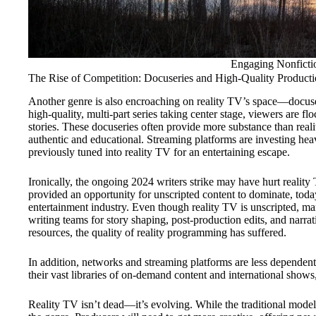
Engaging Nonfictio
The Rise of Competition: Docuseries and High-Quality Producti
Another genre is also encroaching on reality TV’s space—docuser
high-quality, multi-part series taking center stage, viewers are f
stories. These docuseries often provide more substance than reali
authentic and educational. Streaming platforms are investing heav
previously tuned into reality TV for an entertaining escape.
Ironically, the ongoing 2024 writers strike may have hurt reality
provided an opportunity for unscripted content to dominate, today
entertainment industry. Even though reality TV is unscripted, m
writing teams for story shaping, post-production edits, and narr
resources, the quality of reality programming has suffered.
In addition, networks and streaming platforms are less dependent on
their vast libraries of on-demand content and international show
Reality TV isn’t dead—it’s evolving. While the traditional model