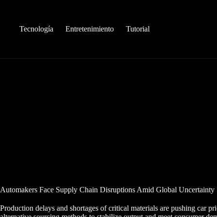
Saltar
al
contenido
Tecnología
Entretenimiento
Tutorial
Automakers Face Supply Chain Disruptions Amid Global Uncertainty
Production delays and shortages of critical materials are pushing car pri
alternative sourcing methods to stabilize output and meet consumer de