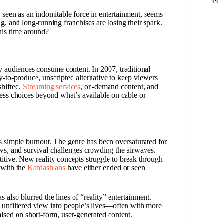
P
e seen as an indomitable force in entertainment, seems
g, and long-running franchises are losing their spark.
this time around?
 audiences consume content. In 2007, traditional
y-to-produce, unscripted alternative to keep viewers
shifted.
Streaming services
, on-demand content, and
ess choices beyond what’s available on cable or
is simple burnout. The genre has been oversaturated for
hows, and survival challenges crowding the airwaves.
itive. New reality concepts struggle to break through
M
 with the
Kardashians
have either ended or seen
M
 also blurred the lines of “reality” entertainment.
, unfiltered view into people’s lives—often with more
aised on short-form, user-generated content.