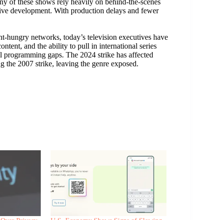
any of these shows rely heavily on behind-the-scenes
tive development. With production delays and fewer
t-hungry networks, today’s television executives have
ntent, and the ability to pull in international series
ill programming gaps. The 2024 strike has affected
g the 2007 strike, leaving the genre exposed.