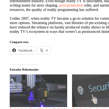
entertainment industry. Even though reality TV is unscripted, m
writing teams for story shaping,
post-production
edits, and narra
resources, the quality of reality programming has suffered.
Unlike 2007, when reality TV became a go-to solution for conten
more options. Streaming platforms, vast libraries of pre-existing co
have reduced the reliance on hastily produced reality shows to f
reality TV’s ecosystem in ways that weren’t as pronounced durin
Comparte esto:
Facebook
X
Entradas Relacionadas