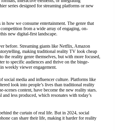
formats, interactive elements, or integrating
chier series designed for streaming platforms or new
ges in how we consume entertainment. The genre that
f competition from a wide array of engaging, on-
this new digital-first landscape.
er before. Streaming giants like Netflix, Amazon
torytelling, making traditional reality TV look cheap
o the reality genre themselves, but with more focused,
er to specific audiences and thrive on the binge-
tain weekly viewer engagement.
of social media and influencer culture. Platforms like
red look into people’s lives than traditional reality
the-scenes content, have become the new reality stars.
al and less produced, which resonates with today’s
hind the curtain of real life. But in 2024, social
ne can share their life, making it harder for reality