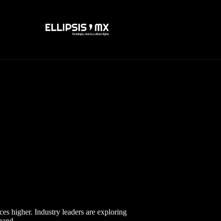
ces higher. Industry leaders are exploring
mand.