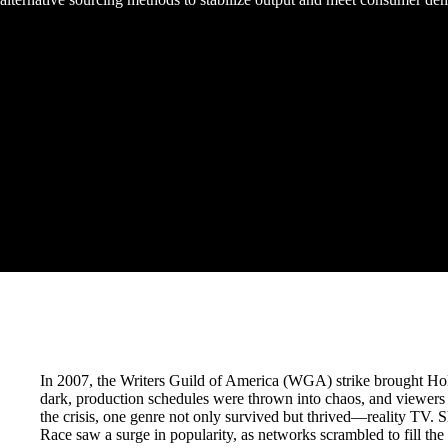
In 2007, the Writers Guild of America (WGA) strike brought Holl
dark, production schedules were thrown into chaos, and viewers 
the crisis, one genre not only survived but thrived—reality TV.
Race saw a surge in popularity, as networks scrambled to fill the c