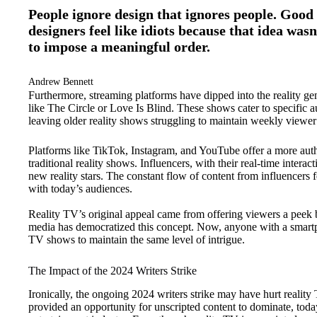
People ignore design that ignores people. Good 
designers feel like idiots because that idea wasn
to impose a meaningful order.
Andrew Bennett
Furthermore, streaming platforms have dipped into the reality ge
like The Circle or Love Is Blind. These shows cater to specific 
leaving older reality shows struggling to maintain weekly viewe
Platforms like TikTok, Instagram, and YouTube offer a more authe
traditional reality shows. Influencers, with their real-time inter
new reality stars. The constant flow of content from influencers
with today’s audiences.
Reality TV’s original appeal came from offering viewers a peek be
media has democratized this concept. Now, anyone with a smartpho
TV shows to maintain the same level of intrigue.
The Impact of the 2024 Writers Strike
Ironically, the ongoing 2024 writers strike may have hurt reality
provided an opportunity for unscripted content to dominate, today