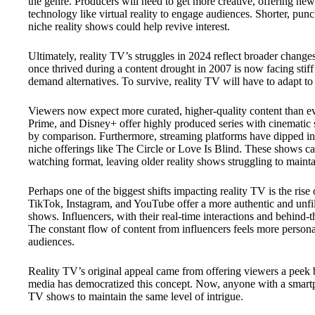
the genre. Producers will need to get more creative, offering new 
technology like virtual reality to engage audiences. Shorter, pun
niche reality shows could help revive interest.
Ultimately, reality TV’s struggles in 2024 reflect broader chan
once thrived during a content drought in 2007 is now facing stif
demand alternatives. To survive, reality TV will have to adapt to 
Viewers now expect more curated, higher-quality content than ev
Prime, and Disney+ offer highly produced series with cinematic s
by comparison. Furthermore, streaming platforms have dipped int
niche offerings like The Circle or Love Is Blind. These shows cat
watching format, leaving older reality shows struggling to main
Perhaps one of the biggest shifts impacting reality TV is the rise 
TikTok, Instagram, and YouTube offer a more authentic and unfilte
shows. Influencers, with their real-time interactions and behind-
The constant flow of content from influencers feels more person
audiences.
Reality TV’s original appeal came from offering viewers a peek be
media has democratized this concept. Now, anyone with a smartpho
TV shows to maintain the same level of intrigue.