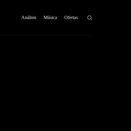
Análisis
Música
Ofertas