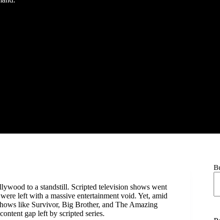
B
ywood to a standstill. Scripted television shows went
were left with a massive entertainment void. Yet, amid
 Shows like Survivor, Big Brother, and The Amazing
ontent gap left by scripted series.