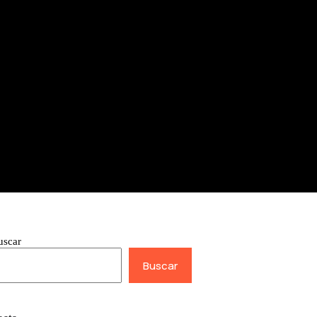
uscar
Buscar