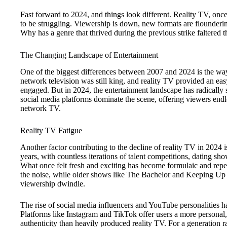
Fast forward to 2024, and things look different. Reality TV, onc
to be struggling. Viewership is down, new formats are flounderin
Why has a genre that thrived during the previous strike faltered 
The Changing Landscape of Entertainment
One of the biggest differences between 2007 and 2024 is the way
network television was still king, and reality TV provided an eas
engaged. But in 2024, the entertainment landscape has radically 
social media platforms dominate the scene, offering viewers endl
network TV.
Reality TV Fatigue
Another factor contributing to the decline of reality TV in 2024 
years, with countless iterations of talent competitions, dating s
What once felt fresh and exciting has become formulaic and repet
the noise, while older shows like The Bachelor and Keeping Up
viewership dwindle.
The rise of social media influencers and YouTube personalities has
Platforms like Instagram and TikTok offer users a more personal
authenticity than heavily produced reality TV. For a generation r