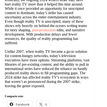
hurt reality TV more than it helped this time around.
While it once provided an opportunity for unscripted
content to dominate, today’s strike has caused
uncertainty across the entire entertainment industry.
Even though reality TV is unscripted, many of these
shows rely heavily on behind-the-scenes writing teams
for story shaping,
post-production
edits, and narrative
development. With production delays and fewer
resources, the quality of reality programming has
suffered.
Unlike 2007, when reality TV became a go-to solution
for content-hungry networks, today’s television
executives have more options. Streaming platforms, vast
libraries of pre-existing content, and the ability to pull in
international series have reduced the reliance on hastily
produced reality shows to fill programming gaps. The
2024 strike has affected reality TV’s ecosystem in ways
that weren’t as pronounced during the 2007 strike,
leaving the genre exposed.
Comparte esto:
Facebook
X