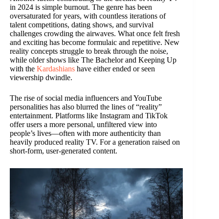
in 2024 is simple burnout. The genre has been
oversaturated for years, with countless iterations of
talent competitions, dating shows, and survival
challenges crowding the airwaves. What once felt fresh
and exciting has become formulaic and repetitive. New
reality concepts struggle to break through the noise,
while older shows like The Bachelor and Keeping Up
with the
Kardashians
have either ended or seen
viewership dwindle.
The rise of social media influencers and YouTube
personalities has also blurred the lines of “reality”
entertainment. Platforms like Instagram and TikTok
offer users a more personal, unfiltered view into
people’s lives—often with more authenticity than
heavily produced reality TV. For a generation raised on
short-form, user-generated content.