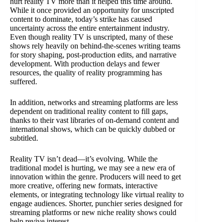
hurt reality TV more than it helped this time around.
While it once provided an opportunity for unscripted
content to dominate, today’s strike has caused
uncertainty across the entire entertainment industry.
Even though reality TV is unscripted, many of these
shows rely heavily on behind-the-scenes writing teams
for story shaping, post-production edits, and narrative
development. With production delays and fewer
resources, the quality of reality programming has
suffered.
In addition, networks and streaming platforms are less
dependent on traditional reality content to fill gaps,
thanks to their vast libraries of on-demand content and
international shows, which can be quickly dubbed or
subtitled.
Reality TV isn’t dead—it’s evolving. While the
traditional model is hurting, we may see a new era of
innovation within the genre. Producers will need to get
more creative, offering new formats, interactive
elements, or integrating technology like virtual reality to
engage audiences. Shorter, punchier series designed for
streaming platforms or new niche reality shows could
help revive interest.