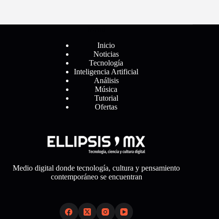
Menú
Inicio
Noticias
Tecnología
Inteligencia Artificial
Análisis
Música
Tutorial
Ofertas
Medio digital donde tecnología, cultura y pensamiento
contemporáneo se encuentran