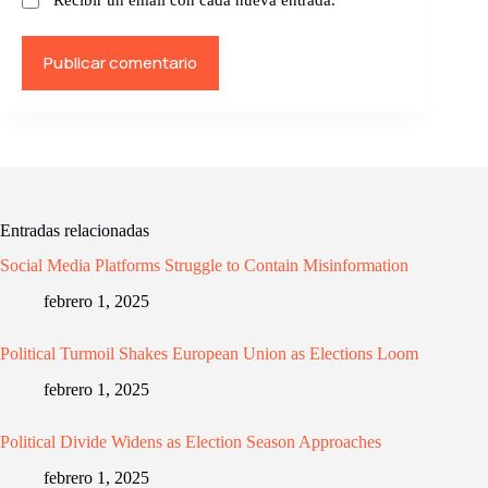
Publicar comentario
Entradas relacionadas
Social Media Platforms Struggle to Contain Misinformation
febrero 1, 2025
Political Turmoil Shakes European Union as Elections Loom
febrero 1, 2025
Political Divide Widens as Election Season Approaches
febrero 1, 2025