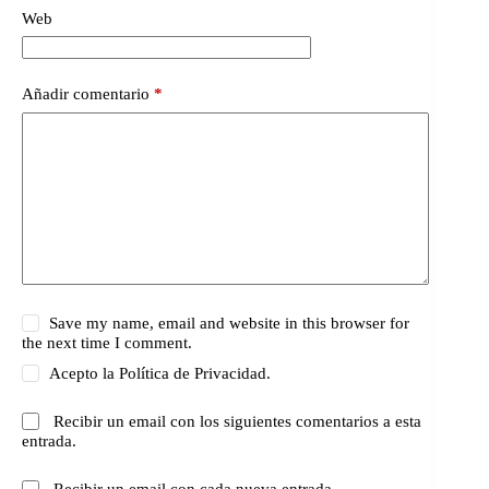
Web
Añadir comentario
*
Save my name, email and website in this browser for
the next time I comment.
Acepto la
Política de Privacidad.
Recibir un email con los siguientes comentarios a esta
entrada.
Recibir un email con cada nueva entrada.