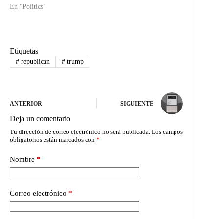
En "Politics"
Etiquetas
#
republican
#
trump
ANTERIOR
SIGUIENTE
Deja un comentario
Tu dirección de correo electrónico no será publicada.
Los campos
obligatorios están marcados con
*
Nombre
*
Correo electrónico
*