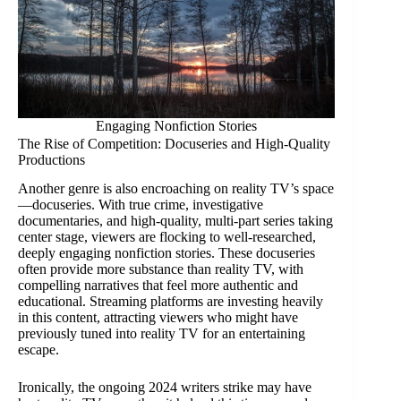
Engaging Nonfiction Stories
The Rise of Competition: Docuseries and High-Quality
Productions
Another genre is also encroaching on reality TV’s space
—docuseries. With true crime, investigative
documentaries, and high-quality, multi-part series taking
center stage, viewers are flocking to well-researched,
deeply engaging nonfiction stories. These docuseries
often provide more substance than reality TV, with
compelling narratives that feel more authentic and
educational. Streaming platforms are investing heavily
in this content, attracting viewers who might have
previously tuned into reality TV for an entertaining
escape.
Ironically, the ongoing 2024 writers strike may have