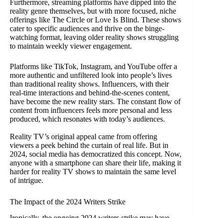
Furthermore, streaming platforms have dipped into the
reality genre themselves, but with more focused, niche
offerings like The Circle or Love Is Blind. These shows
cater to specific audiences and thrive on the binge-
watching format, leaving older reality shows struggling
to maintain weekly viewer engagement.
Platforms like TikTok, Instagram, and YouTube offer a
more authentic and unfiltered look into people’s lives
than traditional reality shows. Influencers, with their
real-time interactions and behind-the-scenes content,
have become the new reality stars. The constant flow of
content from influencers feels more personal and less
produced, which resonates with today’s audiences.
Reality TV’s original appeal came from offering
viewers a peek behind the curtain of real life. But in
2024, social media has democratized this concept. Now,
anyone with a smartphone can share their life, making it
harder for reality TV shows to maintain the same level
of intrigue.
The Impact of the 2024 Writers Strike
Ironically, the ongoing 2024 writers strike may have