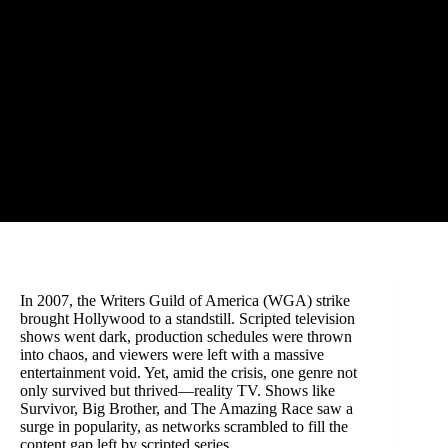
In 2007, the Writers Guild of America (WGA) strike
brought Hollywood to a standstill. Scripted television
shows went dark, production schedules were thrown
into chaos, and viewers were left with a massive
entertainment void. Yet, amid the crisis, one genre not
only survived but thrived—reality TV. Shows like
Survivor, Big Brother, and The Amazing Race saw a
surge in popularity, as networks scrambled to fill the
content gap left by scripted series.