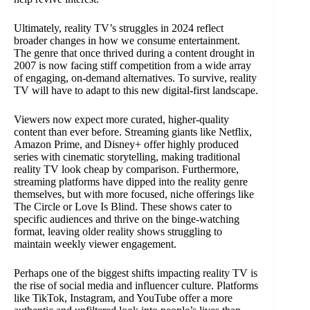
Ultimately, reality TV’s struggles in 2024 reflect
broader changes in how we consume entertainment.
The genre that once thrived during a content drought in
2007 is now facing stiff competition from a wide array
of engaging, on-demand alternatives. To survive, reality
TV will have to adapt to this new digital-first landscape.
Viewers now expect more curated, higher-quality
content than ever before. Streaming giants like Netflix,
Amazon Prime, and Disney+ offer highly produced
series with cinematic storytelling, making traditional
reality TV look cheap by comparison. Furthermore,
streaming platforms have dipped into the reality genre
themselves, but with more focused, niche offerings like
The Circle or Love Is Blind. These shows cater to
specific audiences and thrive on the binge-watching
format, leaving older reality shows struggling to
maintain weekly viewer engagement.
Perhaps one of the biggest shifts impacting reality TV is
the rise of social media and influencer culture. Platforms
like TikTok, Instagram, and YouTube offer a more