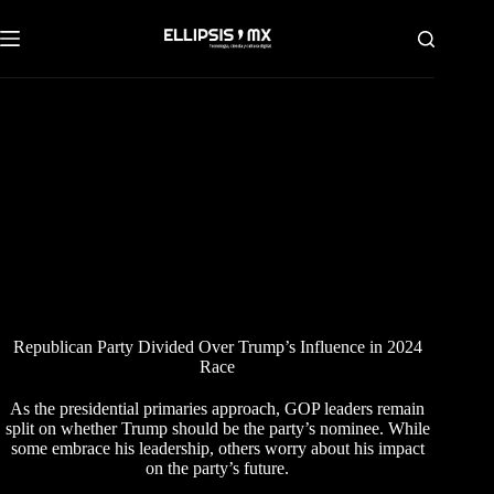
Saltar
al
contenido
Republican Party Divided Over Trump’s Influence in 2024
Race
As the presidential primaries approach, GOP leaders remain
split on whether Trump should be the party’s nominee. While
some embrace his leadership, others worry about his impact
on the party’s future.