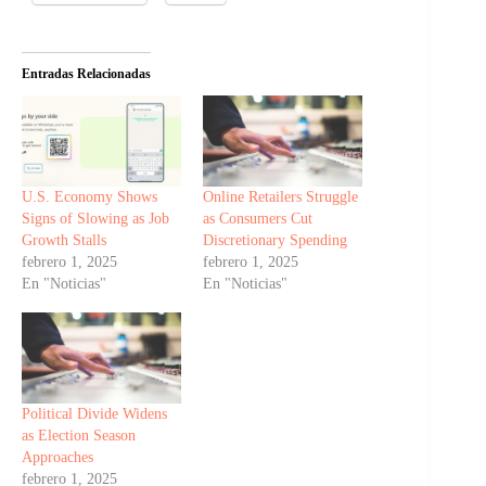
Entradas Relacionadas
U.S. Economy Shows
Online Retailers Struggle
Signs of Slowing as Job
as Consumers Cut
Growth Stalls
Discretionary Spending
febrero 1, 2025
febrero 1, 2025
En "Noticias"
En "Noticias"
Political Divide Widens
as Election Season
Approaches
febrero 1, 2025