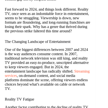
Fast forward to 2024, and things look different. Reality
TV, once seen as an indomitable force in entertainment,
seems to be struggling. Viewership is down, new
formats are floundering, and long-running franchises are
losing their spark. Why has a genre that thrived during
the previous strike faltered this time around?
The Changing Landscape of Entertainment
One of the biggest differences between 2007 and 2024
is the way audiences consume content. In 2007,
traditional network television was still king, and reality
TV provided an easy-to-produce, unscripted alternative
to keep viewers engaged. But in 2024, the
entertainment landscape has radically shifted.
Streaming
services
, on-demand content, and social media
platforms dominate the scene, offering viewers endless
choices beyond what’s available on cable or network
TV.
Reality TV Fatigue
Another factor contributing to the decline of reality TV