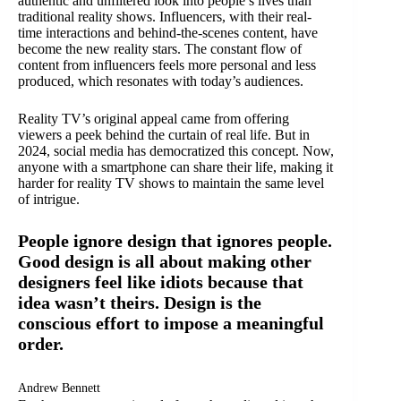
authentic and unfiltered look into people’s lives than
traditional reality shows. Influencers, with their real-
time interactions and behind-the-scenes content, have
become the new reality stars. The constant flow of
content from influencers feels more personal and less
produced, which resonates with today’s audiences.
Reality TV’s original appeal came from offering
viewers a peek behind the curtain of real life. But in
2024, social media has democratized this concept. Now,
anyone with a smartphone can share their life, making it
harder for reality TV shows to maintain the same level
of intrigue.
People ignore design that ignores people.
Good design is all about making other
designers feel like idiots because that
idea wasn’t theirs. Design is the
conscious effort to impose a meaningful
order.
Andrew Bennett